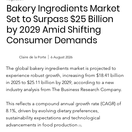
Bakery Ingredients Market
Set to Surpass $25 Billion
by 2029 Amid Shifting
Consumer Demands
Claire de la Porte
6 August 2026
The global bakery ingredients market is projected to 
experience robust growth, increasing from $18.41 billion 
in 2025 to $25.11 billion by 2029, according to a new 
industry analysis from The Business Research Company. 
This reflects a compound annual growth rate (CAGR) of 
8.1%, driven by evolving dietary preferences, 
sustainability expectations and technological 
advancements in food production 
.
[1]