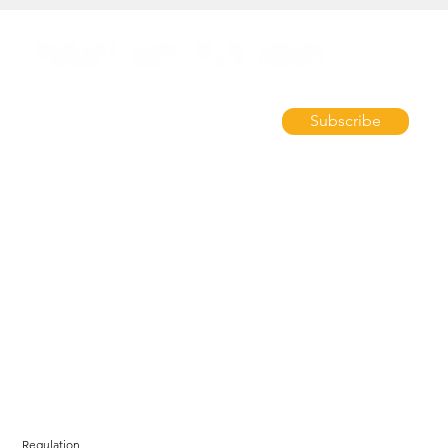
Subscribe
Regulation