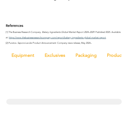
References
[1] The Business Research Company. 
Bakery Ingredients Global Market Report 2024–2029
. Published 2025. Available 
at: 
https://www.thebusinessresearchcompany.com/report/bakery-ingredients-global-market-report
.
[2] Puratos. 
Sapore Lavida Product Announcement
. Company news release, May 2024
Equipment
Exclusives
Packaging
Productio