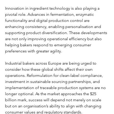
Innovation in ingredient technology is also playing a 
pivotal role. Advances in fermentation, enzymatic 
functionality and digital production control are 
enhancing consistency, enabling personalisation and 
supporting product diversification. These developments 
are not only improving operational efficiency but also 
helping bakers respond to emerging consumer 
preferences with greater agility.
Industrial bakers across Europe are being urged to 
consider how these global shifts affect their own 
operations. Reformulation for clean-label compliance, 
investment in sustainable sourcing partnerships, and 
implementation of traceable production systems are no 
longer optional. As the market approaches the $25 
billion mark, success will depend not merely on scale 
but on an organisation’s ability to align with changing 
consumer values and regulatory standards.