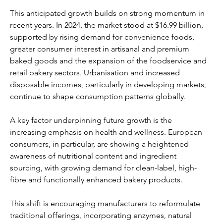
This anticipated growth builds on strong momentum in 
recent years. In 2024, the market stood at $16.99 billion, 
supported by rising demand for convenience foods, 
greater consumer interest in artisanal and premium 
baked goods and the expansion of the foodservice and 
retail bakery sectors. Urbanisation and increased 
disposable incomes, particularly in developing markets, 
continue to shape consumption patterns globally.
A key factor underpinning future growth is the 
increasing emphasis on health and wellness. European 
consumers, in particular, are showing a heightened 
awareness of nutritional content and ingredient 
sourcing, with growing demand for clean-label, high-
fibre and functionally enhanced bakery products. 
This shift is encouraging manufacturers to reformulate 
traditional offerings, incorporating enzymes, natural 