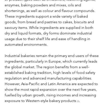
enzymes, baking powders and mixes, oils and 
shortenings, as well as colour and flavour compounds. 
These ingredients support a wide variety of baked 
goods, from bread and pastries to cakes, biscuits and 
savoury items. While ingredients are supplied in both 
dry and liquid formats, dry forms dominate industrial 
usage due to their shelf life and ease of handling in 
automated environments.
Industrial bakeries remain the primary end users of these 
ingredients, particularly in Europe, which currently leads 
the global market. The region benefits from a well-
established baking tradition, high levels of food safety 
regulation and advanced manufacturing capabilities. 
However, Asia-Pacific and Latin America are expected to 
show the most rapid expansion over the next five years, 
fuelled by urban growth, rising incomes and increasing 
exposure to Western-style bakery products 
.
[1]