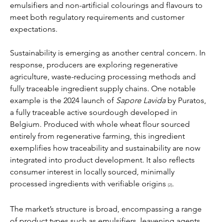
emulsifiers and non-artificial colourings and flavours to 
meet both regulatory requirements and customer 
expectations.
Sustainability is emerging as another central concern. In 
response, producers are exploring regenerative 
agriculture, waste-reducing processing methods and 
fully traceable ingredient supply chains. One notable 
example is the 2024 launch of 
Sapore Lavida
 by Puratos, 
a fully traceable active sourdough developed in 
Belgium. Produced with whole wheat flour sourced 
entirely from regenerative farming, this ingredient 
exemplifies how traceability and sustainability are now 
integrated into product development. It also reflects 
consumer interest in locally sourced, minimally 
processed ingredients with verifiable origins 
.
[2]
The market’s structure is broad, encompassing a range 
of product types such as emulsifiers, leavening agents, 