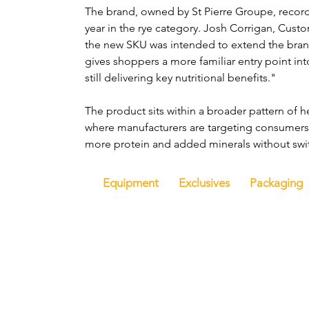
The brand, owned by St Pierre Groupe, recor
year in the rye category. Josh Corrigan, Cust
the new SKU was intended to extend the brand's
gives shoppers a more familiar entry point into 
still delivering key nutritional benefits."
The product sits within a broader pattern of 
where manufacturers are targeting consumers 
more protein and added minerals without swi
Equipment
Exclusives
Packaging
Hom