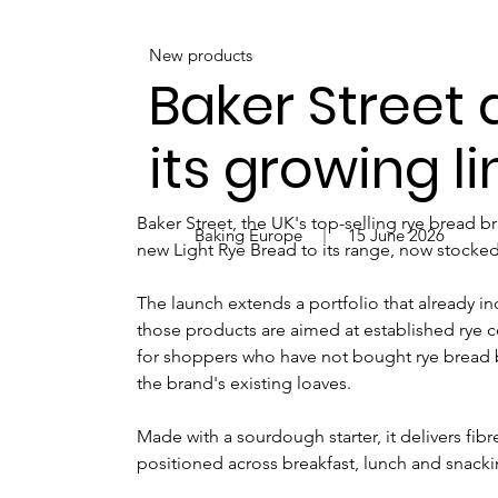
New products
Baker Street 
its growing l
Baker Street, the UK's top-selling rye bread b
Baking Europe
15 June 2026
new Light Rye Bread to its range, now stocked i
The launch extends a portfolio that already 
those products are aimed at established rye c
for shoppers who have not bought rye bread be
the brand's existing loaves.
Made with a sourdough starter, it delivers fi
positioned across breakfast, lunch and snack