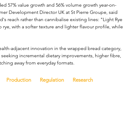
ded 57% value growth and 56% volume growth year-on-
omer Development Director UK at St Pierre Groupe, said 
 reach rather than cannibalise existing lines: "Light Rye 
rye, with a softer texture and lighter flavour profile, while 
health-adjacent innovation in the wrapped bread category, 
seeking incremental dietary improvements, higher fibre, 
tching away from everyday formats.
Production
Regulation
Research
e
Latest news
Events
Company directory
Ba