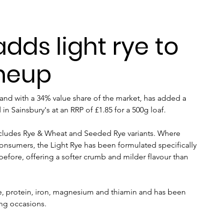
adds light rye to
ineup
rand with a 34% value share of the market, has added a 
n Sainsbury's at an RRP of £1.85 for a 500g loaf.
includes Rye & Wheat and Seeded Rye variants. Where 
onsumers, the Light Rye has been formulated specifically 
fore, offering a softer crumb and milder flavour than 
bre, protein, iron, magnesium and thiamin and has been 
ing occasions.