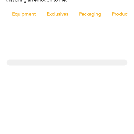
Equipment
Exclusives
Packaging
Productio
Trending topics
Equipment
Protein
UK
New products