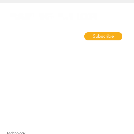
Subscribe
Technology