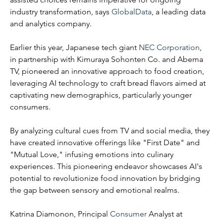
industry transformation, says 
GlobalData
, a leading data 
and analytics company.
Earlier this year, Japanese tech giant 
NEC Corporation
, 
in partnership with Kimuraya Sohonten Co. and Abema 
TV, pioneered an innovative approach to food creation, 
leveraging AI technology to craft bread flavors aimed at 
captivating new demographics, particularly younger 
consumers.
By analyzing cultural cues from TV and social media, they 
have created innovative offerings like "First Date" and 
"Mutual Love," infusing emotions into culinary 
experiences. This pioneering endeavor showcases AI's 
potential to revolutionize food innovation by bridging 
the gap between sensory and emotional realms.
Katrina Diamonon, Principal 
Consumer
 Analyst at 