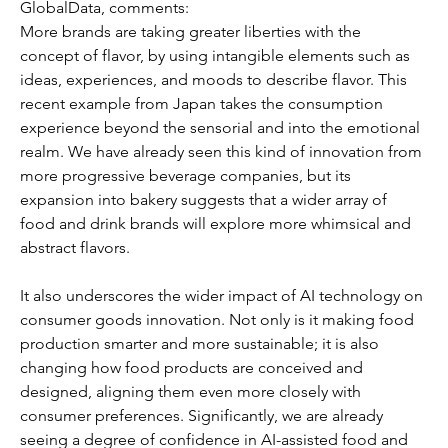
GlobalData, comments: 
More brands are taking greater liberties with the 
concept of flavor, by using intangible elements such as 
ideas, experiences, and moods to describe flavor. This 
recent example from Japan takes the consumption 
experience beyond the sensorial and into the emotional 
realm. We have already seen this kind of innovation from 
more progressive beverage companies, but its 
expansion into bakery suggests that a wider array of 
food and drink brands will explore more whimsical and 
abstract flavors. 
It also underscores the wider impact of AI technology on 
consumer goods innovation. Not only is it making food 
production smarter and more sustainable; it is also 
changing how food products are conceived and 
designed, aligning them even more closely with 
consumer preferences. Significantly, we are already 
seeing a degree of confidence in AI-assisted food and 