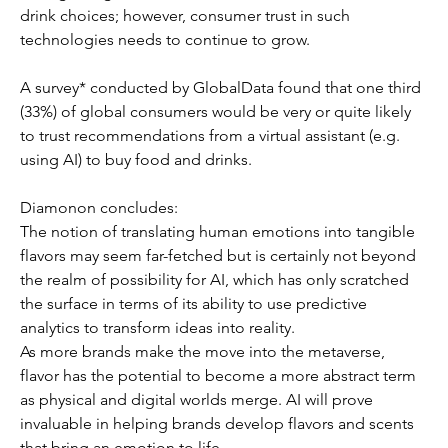
drink choices; however, consumer trust in such 
technologies needs to continue to grow.
A survey* conducted by GlobalData found that one third 
(33%) of global consumers would be very or quite likely 
to trust recommendations from a virtual assistant (e.g. 
using AI) to buy food and drinks.
Diamonon concludes: 
The notion of translating human emotions into tangible 
flavors may seem far-fetched but is certainly not beyond 
the realm of possibility for AI, which has only scratched 
the surface in terms of its ability to use predictive 
analytics to transform ideas into reality. 
As more brands make the move into the metaverse, 
flavor has the potential to become a more abstract term 
as physical and digital worlds merge. AI will prove 
invaluable in helping brands develop flavors and scents 
that bring an emotion to life.