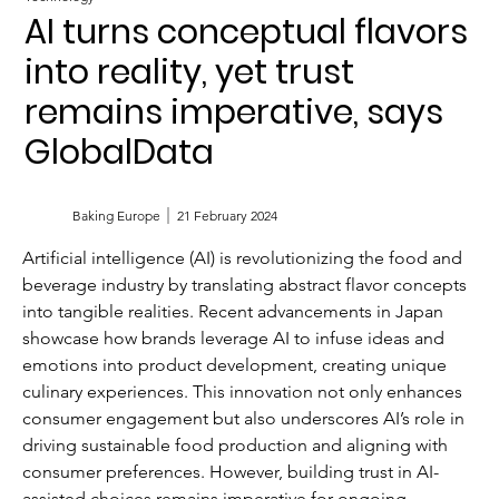
AI turns conceptual flavors
into reality, yet trust
remains imperative, says
GlobalData
Baking Europe
21 February 2024
Artificial intelligence (AI) is revolutionizing the food and 
beverage industry by translating abstract flavor concepts 
into tangible realities. Recent advancements in Japan 
showcase how brands leverage AI to infuse ideas and 
emotions into product development, creating unique 
culinary experiences. This innovation not only enhances 
consumer engagement but also underscores AI’s role in 
driving sustainable food production and aligning with 
consumer preferences. However, building trust in AI-
assisted choices remains imperative for ongoing 