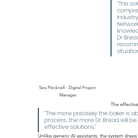
"This so
compreh
industr
Network,
knowled
Dr Brea
recomme
situatio
Tara Flecknell - Digital Project 
Manager
The effectiv
"The more precisely the baker is ab
process, the more Dr. Bread will b
effective solutions," 
Unlike generic AI assistants, the system draw