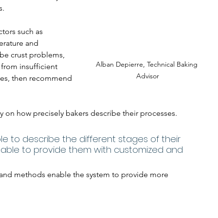
s.
ctors such as 
erature and 
be crust problems, 
Alban Depierre, Technical Baking 
from insufficient 
Advisor
ures, then recommend 
y on how precisely bakers describe their processes. 
le to describe the different stages of their 
e able to provide them with customized and 