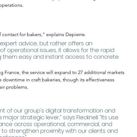
operations.
f contact for bakers," explains Depierre. 
 expert advice, but rather offers an 
of operational issues, it allows for the rapid 
ng them easy and instant access to concrete 
g France, the service will expand to 27 additional markets 
 downtime in craft bakeries, though its effectiveness 
eir problems.
ment of our group's digital transformation and 
ajor strategic lever," says Flecknell. "Its use 
nce across operational, commercial, and 
 to strengthen proximity with our clients and 