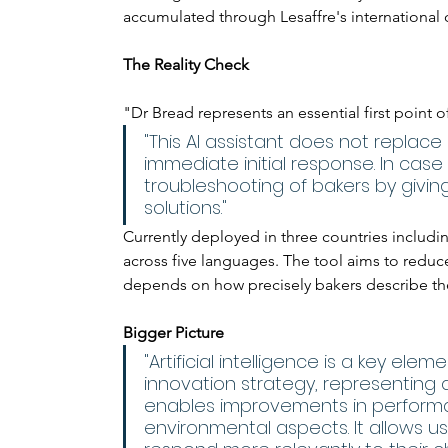
accumulated through Lesaffre's international 
The Reality Check
"Dr Bread represents an essential first point o
"This AI assistant does not replace
immediate initial response. In case 
troubleshooting of bakers by givi
solutions."
Currently deployed in three countries includin
across five languages. The tool aims to reduce
depends on how precisely bakers describe th
Bigger Picture
"Artificial intelligence is a key ele
innovation strategy, representing a m
enables improvements in performa
environmental aspects. It allows us