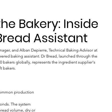
he Bakery: Inside
 Bread Assistant
anager, and Alban Depierre, Technical Baking Advisor at 
wered baking assistant. Dr Bread, launched through the 
 bakers globally, represents the ingredient supplier's 
ft bakers.
 common production 
conds. The system 
bread volume, dry or 