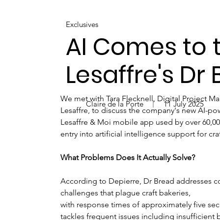
Exclusives
AI Comes to t
Lesaffre's Dr
We met with Tara Flecknell, Digital Project M
Claire de la Porte
11 July 2025
Lesaffre, to discuss the company's new AI-po
Lesaffre & Moi mobile app used by over 60,000
entry into artificial intelligence support for cra
What Problems Does It Actually Solve?
According to Depierre, Dr Bread addresses
challenges that plague craft bakeries, 
with response times of approximately five se
tackles frequent issues including insufficient 