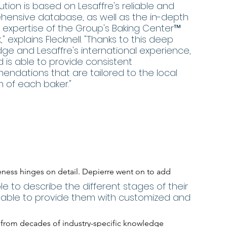
lution is based on Lesaffre's reliable and 
ensive database, as well as the in-depth 
y expertise of the Group's Baking Center™ 
" explains Flecknell. "Thanks to this deep 
ge and Lesaffre's international experience, 
d is able to provide consistent 
ndations that are tailored to the local 
n of each baker."
eness hinges on detail. Depierre went on to add
le to describe the different stages of their 
e able to provide them with customized and 
s from decades of industry-specific knowledge 