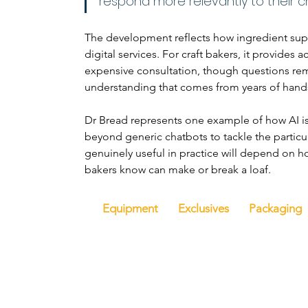
respond more relevantly to their ch
The development reflects how ingredient supp
digital services. For craft bakers, it provides
expensive consultation, though questions rem
understanding that comes from years of hand
Dr Bread represents one example of how AI is
beyond generic chatbots to tackle the particu
genuinely useful in practice will depend on h
bakers know can make or break a loaf.
Equipment
Exclusives
Packaging