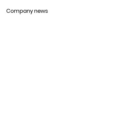
Company news
Trending topics
Equipment
Protein
UK
New products
Exclusives
Pasta
Bakery
Retail
Bread
Artisan