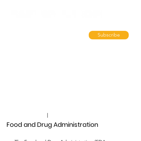
Subscribe
Silver Spring, MD, USA
fda.gov
Food and Drug Administration