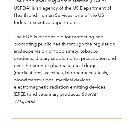
The Food and Drug Administration (FDA or 
USFDA) is an agency of the US Department of 
Health and Human Services, one of the US 
federal executive departments.
The FDA is responsible for protecting and 
promoting public health through the regulation 
and supervision of food safety, tobacco 
products, dietary supplements, prescription and 
over-the-counter pharmaceutical drugs 
(medications), vaccines, biopharmaceuticals, 
blood transfusions, medical devices, 
electromagnetic radiation emitting devices 
(ERED) and veterinary products.
 Source: 
Wikipedia