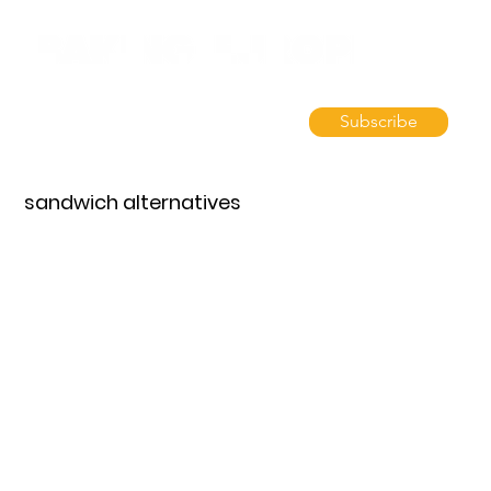
Subscribe
sandwich alternatives