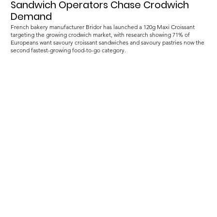
Sandwich Operators Chase Crodwich
Demand
French bakery manufacturer Bridor has launched a 120g Maxi Croissant
targeting the growing crodwich market, with research showing 71% of
Europeans want savoury croissant sandwiches and savoury pastries now the
second fastest-growing food-to-go category.
Load more