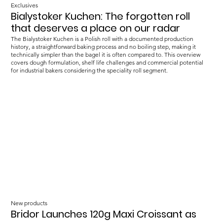
Exclusives
Bialystoker Kuchen: The forgotten roll
that deserves a place on our radar
The Bialystoker Kuchen is a Polish roll with a documented production
history, a straightforward baking process and no boiling step, making it
technically simpler than the bagel it is often compared to. This overview
covers dough formulation, shelf life challenges and commercial potential
for industrial bakers considering the speciality roll segment.
New products
Bridor Launches 120g Maxi Croissant as