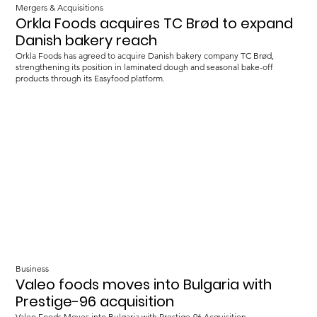
Mergers & Acquisitions
Orkla Foods acquires TC Brød to expand
Danish bakery reach
Orkla Foods has agreed to acquire Danish bakery company TC Brød,
strengthening its position in laminated dough and seasonal bake-off
products through its Easyfood platform.
Business
Valeo foods moves into Bulgaria with
Prestige-96 acquisition
Valeo Foods Moves into Bulgaria with Prestige-96 Acquisition