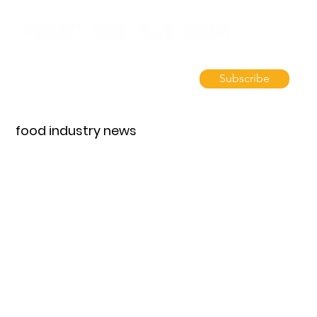
Subscribe
food industry news