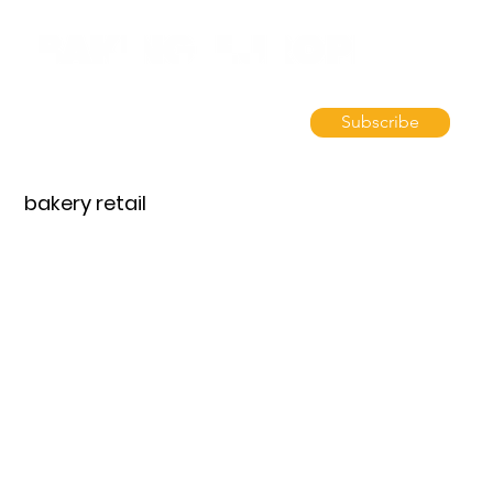
Subscribe
bakery retail