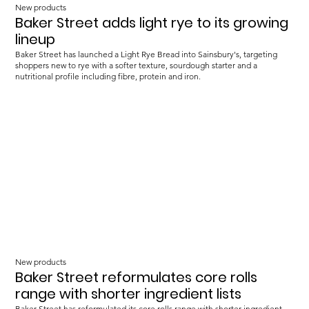
New products
Baker Street adds light rye to its growing
lineup
Baker Street has launched a Light Rye Bread into Sainsbury's, targeting
shoppers new to rye with a softer texture, sourdough starter and a
nutritional profile including fibre, protein and iron.
New products
Baker Street reformulates core rolls
range with shorter ingredient lists
Baker Street has reformulated its core rolls range with shorter ingredient