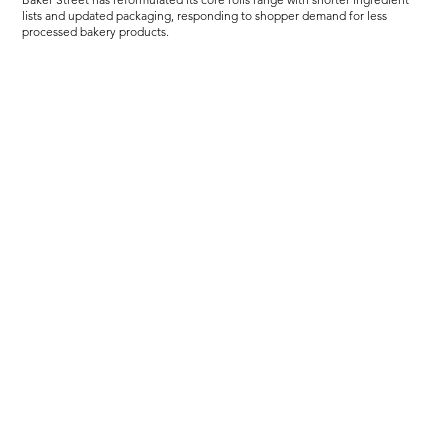
lists and updated packaging, responding to shopper demand for less
processed bakery products.
Load more